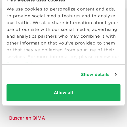
We use cookies to personalize content and ads,
to provide social media features and to analyze
our traffic. We also share information about your
use of our site with our social media, advertising
and analytics partners who may combine it with
other information that you’ve provided to them
Smart solutions to make products
or that they’ve collected from your use of their
consumers can trust.
services. For more information, please review our
Privacy Policy
Contáctenos
Show details
Recursos
Allow all
Acerca de QIMA
Buscar en QIMA