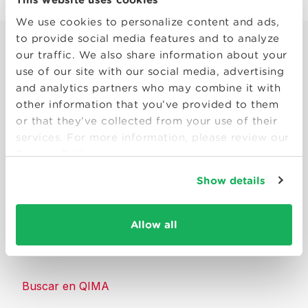
We use cookies to personalize content and ads,
to provide social media features and to analyze
our traffic. We also share information about your
use of our site with our social media, advertising
and analytics partners who may combine it with
other information that you’ve provided to them
Smart solutions to make products
or that they’ve collected from your use of their
consumers can trust.
services. For more information, please review our
Privacy Policy
Contáctenos
Show details
Recursos
Allow all
Acerca de QIMA
Buscar en QIMA